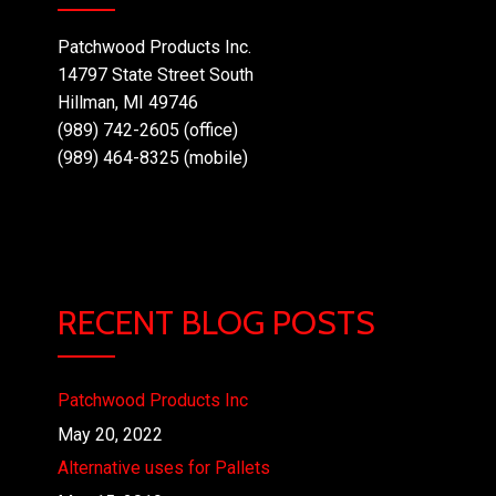
Patchwood Products Inc.
14797 State Street South
Hillman, MI 49746
(989) 742-2605 (office)
(989) 464-8325 (mobile)
RECENT BLOG POSTS
Patchwood Products Inc
May 20, 2022
Alternative uses for Pallets