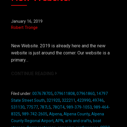
January 16, 2019
Robert Tronge
New Website. 2019 is already here and the new
website is just around the corner. Our website is a
primary…
CONTINUE READING
Filed under:
007678705
,
079611808
,
07961860
,
14797
State Street South
,
321920
,
322211
,
423990
,
49746
,
531130
,
77S77
,
787L5
,
78QT4
,
989-379-1053
,
989-464-
8325
,
989-742-2605
,
Alpena
,
Alpena County
,
Alpena
County Regional Airport
,
APN
,
arts and crafts
,
boat