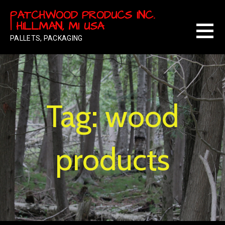
Skip
PATCHWOOD PRODUCS INC.
to
| HILLMAN, MI USA
content
PALLETS, PACKAGING
Tag: wood
products