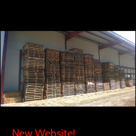
New Website!