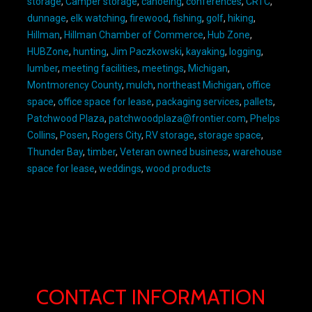
storage
,
Camper storage
,
canoeing
,
conferences
,
CRTC
,
dunnage
,
elk watching
,
firewood
,
fishing
,
golf
,
hiking
,
Hillman
,
Hillman Chamber of Commerce
,
Hub Zone
,
HUBZone
,
hunting
,
Jim Paczkowski
,
kayaking
,
logging
,
lumber
,
meeting facilities
,
meetings
,
Michigan
,
Montmorency County
,
mulch
,
northeast Michigan
,
office
space
,
office space for lease
,
packaging services
,
pallets
,
Patchwood Plaza
,
patchwoodplaza@frontier.com
,
Phelps
Collins
,
Posen
,
Rogers City
,
RV storage
,
storage space
,
Thunder Bay
,
timber
,
Veteran owned business
,
warehouse
space for lease
,
weddings
,
wood products
CONTACT INFORMATION