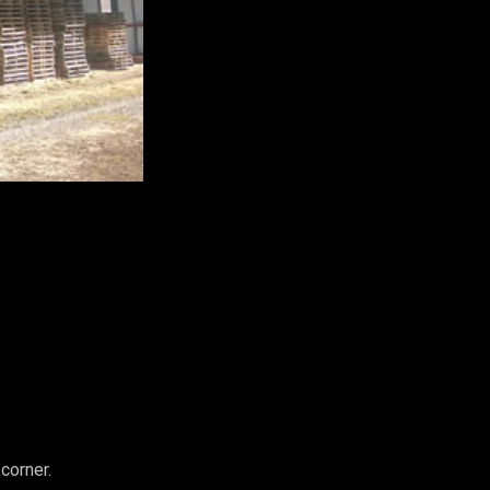
corner.