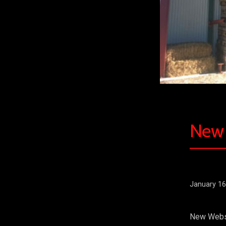
New 
January 16
New Websit