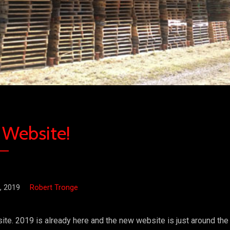
Website!
, 2019
Robert Tronge
e. 2019 is already here and the new website is just around the 