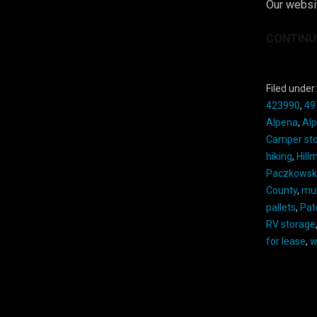
Our websit
CONTINU
Filed under
423990
,
49
Alpena
,
Al
Camper st
hiking
,
Hill
Paczkowsk
County
,
mu
pallets
,
Pat
RV storage
for lease
,
w