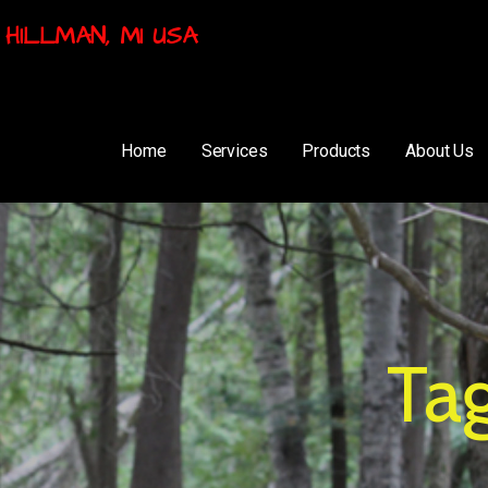
HILLMAN, MI USA
Home
Services
Products
About Us
Ta