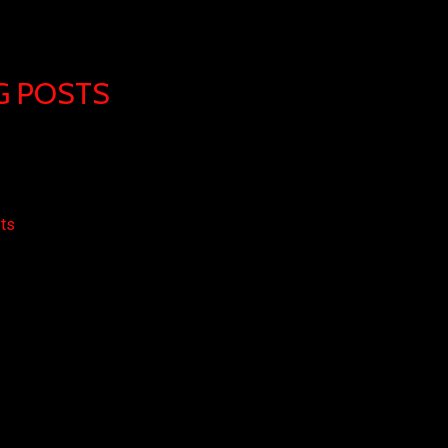
G POSTS
ets