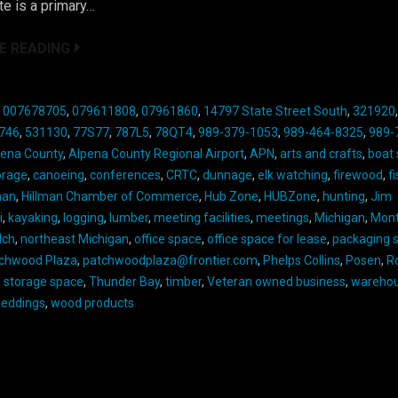
e is a primary…
E READING
:
007678705
,
079611808
,
07961860
,
14797 State Street South
,
321920
746
,
531130
,
77S77
,
787L5
,
78QT4
,
989-379-1053
,
989-464-8325
,
989-
pena County
,
Alpena County Regional Airport
,
APN
,
arts and crafts
,
boat
orage
,
canoeing
,
conferences
,
CRTC
,
dunnage
,
elk watching
,
firewood
,
f
man
,
Hillman Chamber of Commerce
,
Hub Zone
,
HUBZone
,
hunting
,
Jim
i
,
kayaking
,
logging
,
lumber
,
meeting facilities
,
meetings
,
Michigan
,
Mon
lch
,
northeast Michigan
,
office space
,
office space for lease
,
packaging s
chwood Plaza
,
patchwoodplaza@frontier.com
,
Phelps Collins
,
Posen
,
R
,
storage space
,
Thunder Bay
,
timber
,
Veteran owned business
,
warehou
eddings
,
wood products