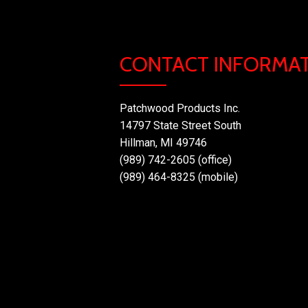
CONTACT INFORMA
Patchwood Products Inc.
14797 State Street South
Hillman, MI 49746
(989) 742-2605 (office)
(989) 464-8325 (mobile)