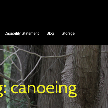
Capability Statement
Blog
Storage
g: canoeing