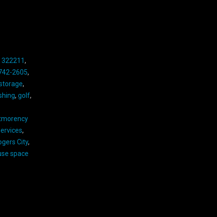
,
322211
,
742-2605
,
 storage
,
ishing
,
golf
,
tmorency
ervices
,
ogers City
,
se space