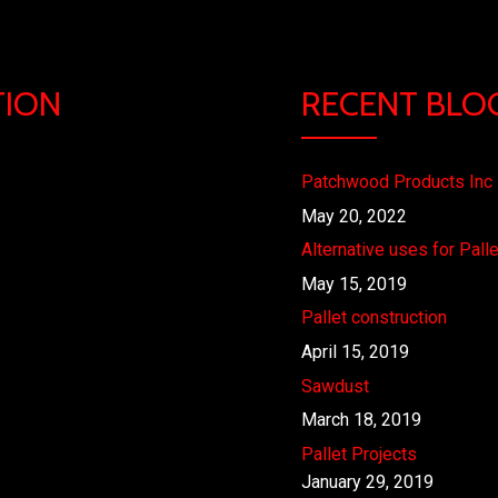
TION
RECENT BLO
Patchwood Products Inc
May 20, 2022
Alternative uses for Pall
May 15, 2019
Pallet construction
April 15, 2019
Sawdust
March 18, 2019
Pallet Projects
January 29, 2019