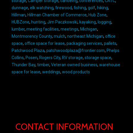
storage
,
Camper storage
,
canoeing
,
conferences
,
CRTC
,
dunnage
,
elk watching
,
firewood
,
fishing
,
golf
,
hiking
,
Hillman
,
Hillman Chamber of Commerce
,
Hub Zone
,
HUBZone
,
hunting
,
Jim Paczkowski
,
kayaking
,
logging
,
lumber
,
meeting facilities
,
meetings
,
Michigan
,
Montmorency County
,
mulch
,
northeast Michigan
,
office
space
,
office space for lease
,
packaging services
,
pallets
,
Patchwood Plaza
,
patchwoodplaza@frontier.com
,
Phelps
Collins
,
Posen
,
Rogers City
,
RV storage
,
storage space
,
Thunder Bay
,
timber
,
Veteran owned business
,
warehouse
space for lease
,
weddings
,
wood products
CONTACT INFORMATION