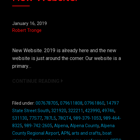
January 16, 2019
Robert Tronge
New Website. 2019 is already here and the new
website is just around the corner. Our website is a
primary…
CONTINUE READING
Filed under:
007678705
,
079611808
,
07961860
,
14797
State Street South
,
321920
,
322211
,
423990
,
49746
,
531130
,
77S77
,
787L5
,
78QT4
,
989-379-1053
,
989-464-
8325
,
989-742-2605
,
Alpena
,
Alpena County
,
Alpena
County Regional Airport
,
APN
,
arts and crafts
,
boat