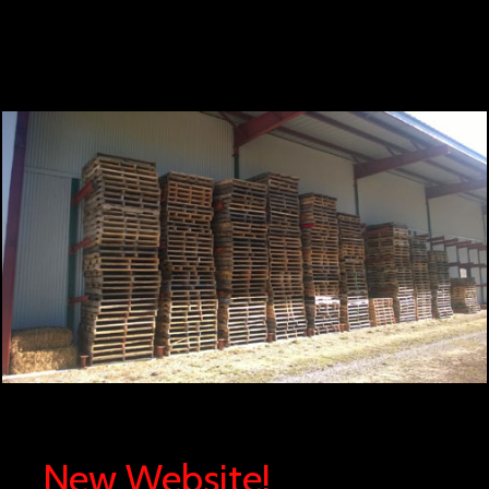
New Website!