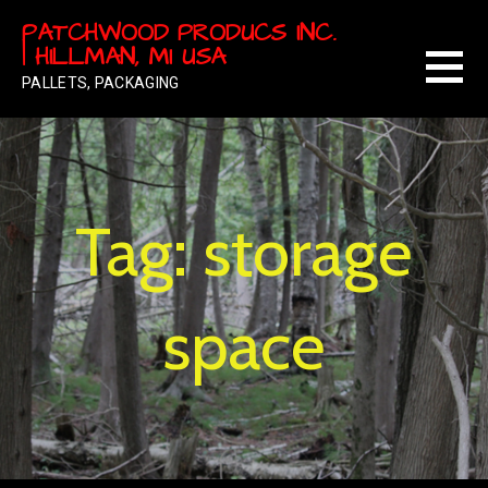
Skip
PATCHWOOD PRODUCS INC.
to
| HILLMAN, MI USA
content
PALLETS, PACKAGING
Tag: storage
space