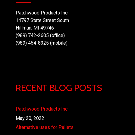
Patchwood Products Inc.
14797 State Street South
Hillman, MI 49746
(989) 742-2605 (office)
(989) 464-8325 (mobile)
RECENT BLOG POSTS
Patchwood Products Inc
May 20, 2022
Alternative uses for Pallets