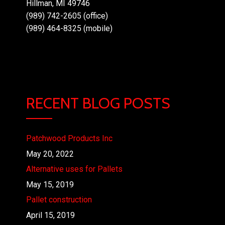
Hillman, MI 49746
(989) 742-2605 (office)
(989) 464-8325 (mobile)
RECENT BLOG POSTS
Patchwood Products Inc
May 20, 2022
Alternative uses for Pallets
May 15, 2019
Pallet construction
April 15, 2019