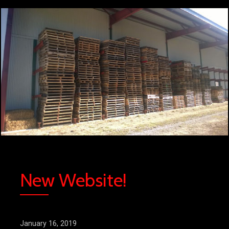
New Website!
January 16, 2019