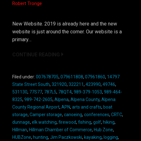
Robert Tronge
New Website. 2019 is already here and the new
website is just around the corner. Our website is a
primary…
CONTINUE READING
Filed under:
007678705
,
079611808
,
07961860
,
14797
State Street South
,
321920
,
322211
,
423990
,
49746
,
531130
,
77S77
,
787L5
,
78QT4
,
989-379-1053
,
989-464-
8325
,
989-742-2605
,
Alpena
,
Alpena County
,
Alpena
County Regional Airport
,
APN
,
arts and crafts
,
boat
storage
,
Camper storage
,
canoeing
,
conferences
,
CRTC
,
dunnage
,
elk watching
,
firewood
,
fishing
,
golf
,
hiking
,
Hillman
,
Hillman Chamber of Commerce
,
Hub Zone
,
HUBZone
,
hunting
,
Jim Paczkowski
,
kayaking
,
logging
,