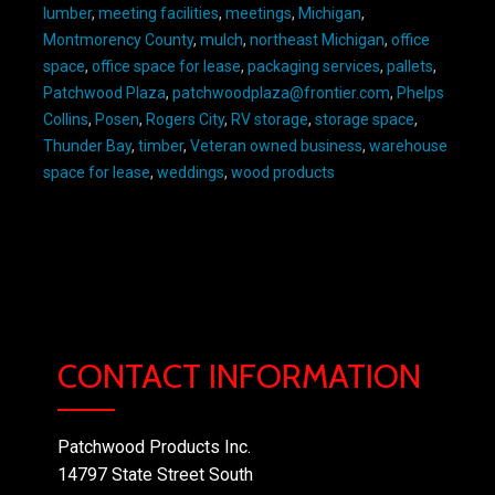
lumber
,
meeting facilities
,
meetings
,
Michigan
,
Montmorency County
,
mulch
,
northeast Michigan
,
office
space
,
office space for lease
,
packaging services
,
pallets
,
Patchwood Plaza
,
patchwoodplaza@frontier.com
,
Phelps
Collins
,
Posen
,
Rogers City
,
RV storage
,
storage space
,
Thunder Bay
,
timber
,
Veteran owned business
,
warehouse
space for lease
,
weddings
,
wood products
CONTACT INFORMATION
Patchwood Products Inc.
14797 State Street South