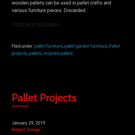
wooden pallets can be used in pallet crafts and
various furniture pieces. Discarded…
CONTINUE READING
Filed under:
pallet furniture
,
pallet garden furniture
,
Pallet
projects
,
pallets
,
recycled pallets
Pallet Projects
January 29, 2019
Robert Tronge