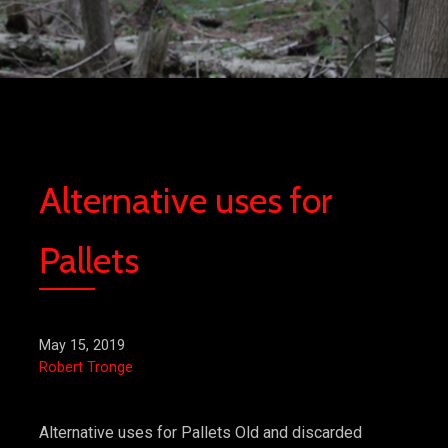
Alternative uses for
Pallets
May 15, 2019
Robert Tronge
Alternative uses for Pallets Old and discarded