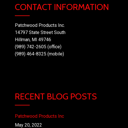
CONTACT INFORMATION
Patchwood Products Inc.
14797 State Street South
Hillman, MI 49746
(989) 742-2605 (office)
(989) 464-8325 (mobile)
RECENT BLOG POSTS
Patchwood Products Inc
May 20, 2022