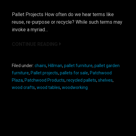
Pallet Projects How often do we hear terms like
reuse, re-purpose or recycle? While such terms may
invoke a myriad…
CONTINUE READING
Filed under:
chairs
,
Hillman
,
pallet furniture
,
pallet garden
furniture
,
Pallet projects
,
pallets for sale
,
Patchwood
Plaza
,
Patchwood Products
,
recycled pallets
,
shelves
,
wood crafts
,
wood tables
,
woodworking