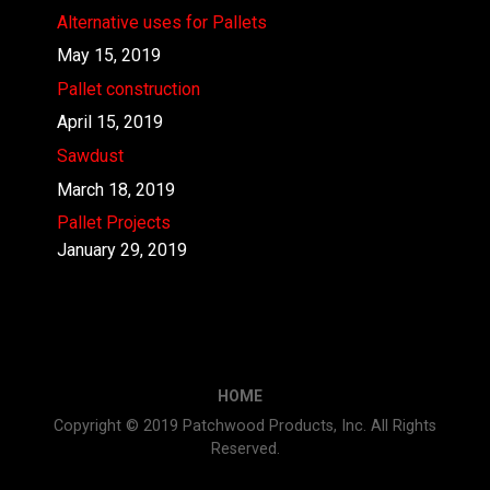
Alternative uses for Pallets
May 15, 2019
Pallet construction
April 15, 2019
Sawdust
March 18, 2019
Pallet Projects
January 29, 2019
HOME
Copyright © 2019 Patchwood Products, Inc. All Rights
Reserved.