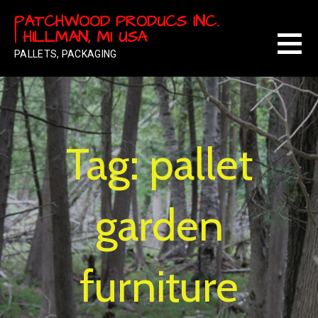
Skip
PATCHWOOD PRODUCS INC.
to
| HILLMAN, MI USA
content
PALLETS, PACKAGING
Tag: pallet
garden
furniture